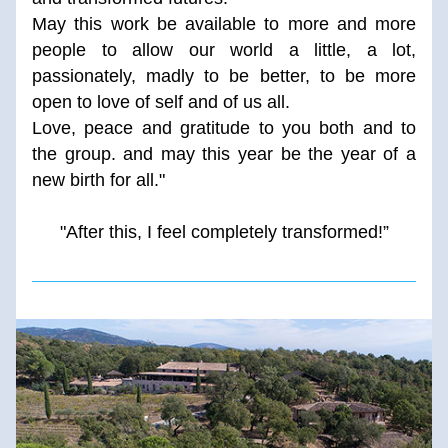
May this work be available to more and more 
people to allow our world a little, a lot, 
passionately, madly to be better, to be more 
open to love of self and of us all. 
Love, peace and gratitude to you both and to 
the group. and may this year be the year of a 
new birth for all."
"After this, I feel completely transformed!”