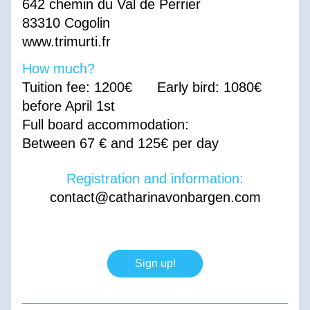
642 chemin du Val de Perrier 
83310 Cogolin
www.trimurti.fr
How much? 
Tuition fee: 1200€      Early bird: 1080€ 
before April 1st 
Full board accommodation:
Between 67 € and 125€ per day
Registration and information:
contact@catharinavonbargen.com
Sign up!