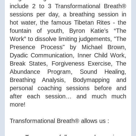
include 2 to 3 Transformational Breath® 
sessions per day, a breathing session in 
hot water, the famous Tibetan Rites - the 
fountain of youth, Byron Katie’s “The 
Work” to dissolve limiting judgements, "The 
Presence Process" by Michael Brown, 
Dyadic Communication, Inner Child Work, 
Break States, Forgiveness Exercise, The 
Abundance Program, Sound Healing, 
Breathing Analysis, Bodymapping and 
personal coaching sessions before and 
after each session… and much much 
more!
Transformational Breath® allows us :