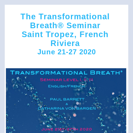
The Transformational 
Breath® Seminar 
Saint Tropez, French 
Riviera 
June 21-27 2
020