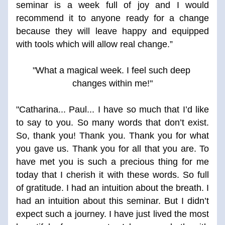
seminar is a week full of joy and I would 
recommend it to anyone ready for a change 
because they will leave happy and equipped 
with tools which will allow real change.”
"What a magical week. I feel such deep 
changes within me!"
"Catharina... Paul... I have so much that I’d like 
to say to you. So many words that don’t exist. 
So, thank you! Thank you. Thank you for what 
you gave us. Thank you for all that you are. To 
have met you is such a precious thing for me 
today that I cherish it with these words. So full 
of gratitude. I had an intuition about the breath. I 
had an intuition about this seminar. But I didn’t 
expect such a journey. I have just lived the most 