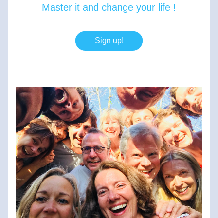
Master it and change your life !
Sign up!