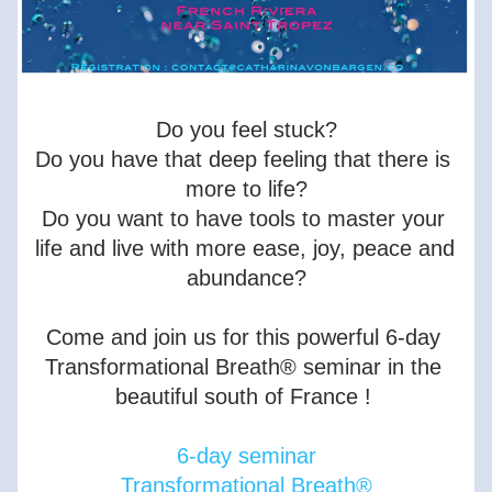
Do you feel stuck?
Do you have that deep feeling that there is 
more to life?
Do you want to have tools to master your 
life and live with more ease, joy, peace and 
abundance?
Come and join us for this powerful 6-day 
Transformational Breath® seminar in the 
beautiful south of France ! 
6-day seminar
Transformational Breath®