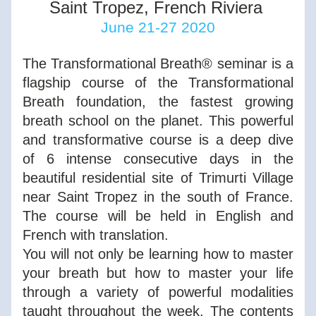
Saint Tropez, French Riviera 
June 21-27 2020
The Transformational Breath® seminar is a 
flagship course of the Transformational 
Breath foundation, the fastest growing 
breath school on the planet. This powerful 
and transformative course is a deep dive 
of 6 intense consecutive days in the 
beautiful residential site of Trimurti Village 
near Saint Tropez in the south of France. 
The course will be held in English and 
French with translation. 
You will not only be learning how to master 
your breath but how to master your life 
through a variety of powerful modalities 
taught throughout the week. The contents 