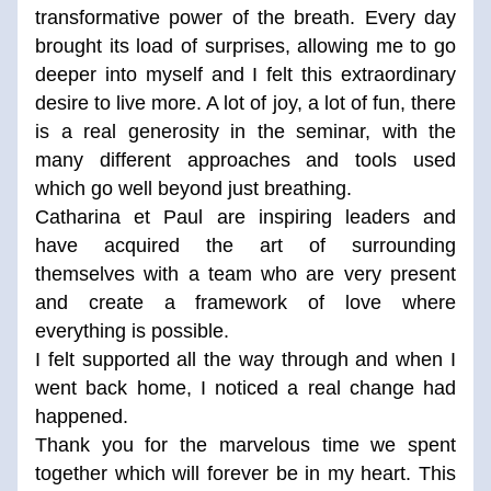
transformative power of the breath. Every day 
brought its load of surprises, allowing me to go 
deeper into myself and I felt this extraordinary 
desire to live more. A lot of joy, a lot of fun, there 
is a real generosity in the seminar, with the 
many different approaches and tools used 
which go well beyond just breathing. 
Catharina et Paul are inspiring leaders and 
have acquired the art of surrounding 
themselves with a team who are very present 
and create a framework of love where 
everything is possible.  
I felt supported all the way through and when I 
went back home, I noticed a real change had 
happened. 
Thank you for the marvelous time we spent 
together which will forever be in my heart. This 