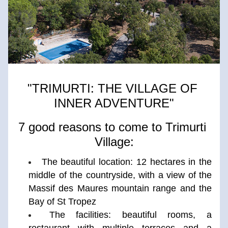
"TRIMURTI: THE VILLAGE OF 
INNER ADVENTURE"
7 good reasons to come to Trimurti 
Village:
The beautiful location: 12 hectares in the 
middle of the countryside, with a view of the 
Massif des Maures mountain range and the 
Bay of St Tropez
The facilities: beautiful rooms, a 