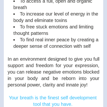
To access a full, open and organic 
breath
To increase our level of energy in the 
body and eliminate toxins
To free stuck emotions and limiting 
thought patterns
To find real inner peace by creating a 
deeper sense of connection with self
In an environment designed to give you full 
support and freedom for your expression, 
you can release negative emotions blocked 
in your body and be reborn into your 
personal power, clarity and innate joy!
Your breath is the finest self development 
tool that you have. 