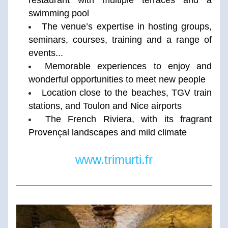
restaurant with multiple terraces and a 
swimming pool 
The venue’s expertise in hosting groups, 
seminars, courses, training and a range of 
events...
Memorable experiences to enjoy and 
wonderful opportunities to meet new people
Location close to the beaches, TGV train 
stations, and Toulon and Nice airports
The French Riviera, with its fragrant 
Provençal landscapes and mild climate
www.trimurti.fr