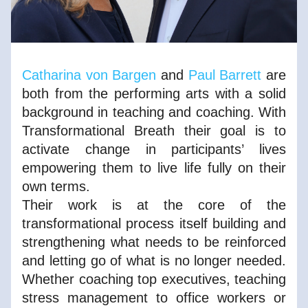
Catharina von Bargen
 and 
Paul Barrett
 are 
both from the performing arts with a solid 
background in teaching and coaching. With 
Transformational Breath their goal is to 
activate change in participants’ lives 
empowering them to live life fully on their 
own terms. 
Their work is at the core of the 
transformational process itself building and 
strengthening what needs to be reinforced 
and letting go of what is no longer needed. 
Whether coaching top executives, teaching 
stress management to office workers or 