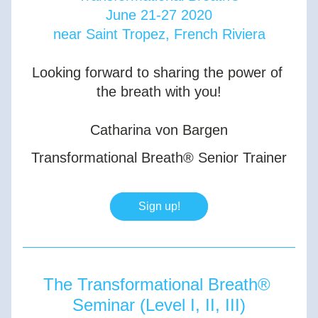
June 21-27 2020
near Saint Tropez, French Riviera
Looking forward to sharing the power of 
the breath with you!
Catharina von Bargen
Transformational Breath® Senior Trainer
Sign up!
The Transformational Breath® 
Seminar (Level I, II, III)