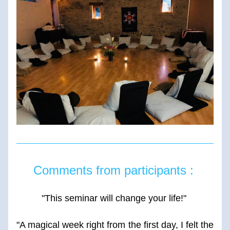
Comments from participants : 
"This seminar will change your life!" 
"A magical week right from the first day, I felt the 