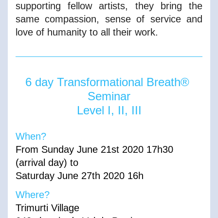
supporting fellow artists, they bring the 
same compassion, sense of service and 
love of humanity to all their work.
6 day Transformational Breath® 
Seminar
Level I, II, III
When?        
From Sunday June 21st 2020 17h30 
(arrival day) to
Saturday June 27th 2020 16h
Where?
Trimurti Village