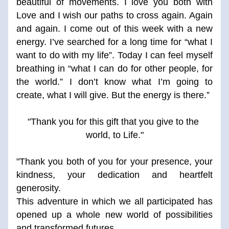
beautiful of movements. I love you both with 
Love and I wish our paths to cross again. Again 
and again. I come out of this week with a new 
energy. I’ve searched for a long time for “what I 
want to do with my life”. Today I can feel myself 
breathing in “what I can do for other people, for 
the world.” I don’t know what I’m going to 
create, what I will give. But the energy is there.” 
"Thank you for this gift that you give to the 
world, to Life."
"Thank you both of you for your presence, your 
kindness, your dedication and heartfelt 
generosity. 
This adventure in which we all participated has 
opened up a whole new world of possibilities 
and transformed futures. 